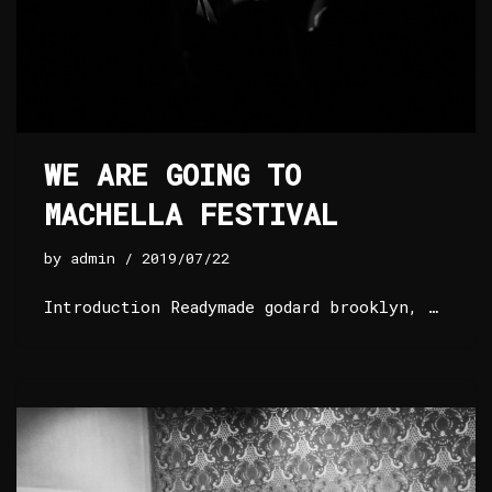
WE ARE GOING TO
MACHELLA FESTIVAL
by
admin
2019/07/22
Introduction Readymade godard brooklyn, …