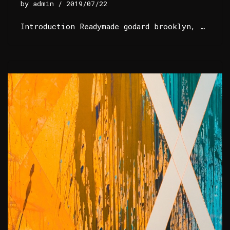
by
admin
2019/07/22
Introduction Readymade godard brooklyn, …