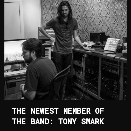
THE NEWEST MEMBER OF
THE BAND: TONY SMARK